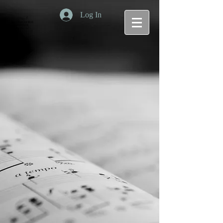
Log In