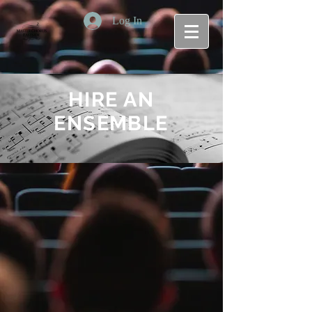
Log In
HIRE AN
ENSEMBLE