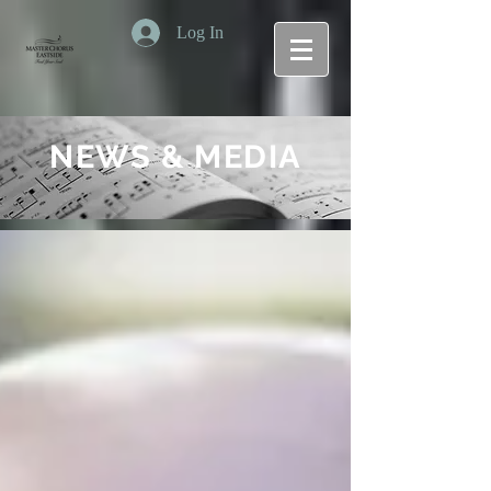
Log In
NEWS & MEDIA