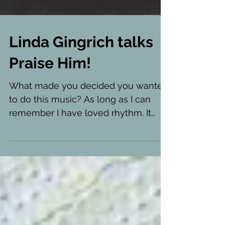
Linda Gingrich talks
Praise Him!
What made you decided you wanted
to do this music? As long as I can
remember I have loved rhythm. It
makes me want to move, to dance!...