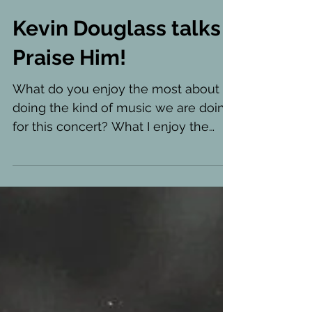
Kevin Douglass talks
Praise Him!
What do you enjoy the most about
doing the kind of music we are doing
for this concert? What I enjoy the
most about these musical styles...