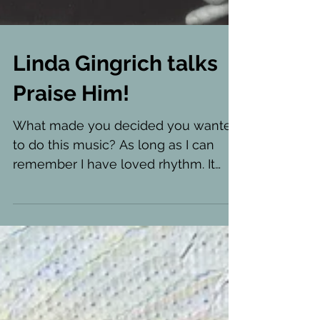
Linda Gingrich talks
Praise Him!
What made you decided you wanted
to do this music? As long as I can
remember I have loved rhythm. It
makes me want to move, to dance!...