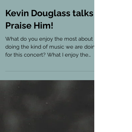
Kevin Douglass talks
Praise Him!
What do you enjoy the most about
doing the kind of music we are doing
for this concert? What I enjoy the
most about these musical styles...