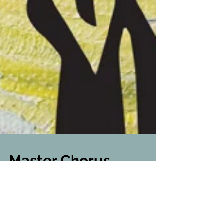
Master Chorus