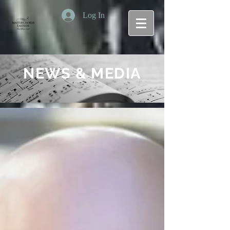
Log In
NEWS & MEDIA